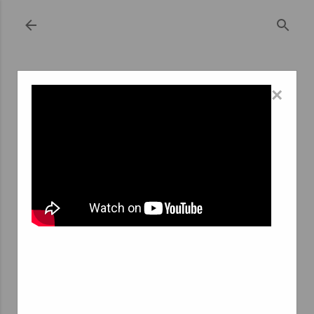
Skip to main content
×
October 25, 2023
MONT SAINT GUIBERT INTERIM
AGENCY: BRIDGING JOB SEEKERS AND
EMPLOYERS IN A CHARMING LOCALE
In the heart of Belgium, nestled within the enchanting
region of Wallonia, lies the picturesque commune of
Mont Saint Guibert. This idyllic location is not only
known for its captivating scenery but also for its
thriving business landscape. Amidst the rolling hills, lush
greenery, and historical architecture, the Mont Saint
Guibert Interim Agency stands as a testament to how a
small community can play a pivotal role in connecting job