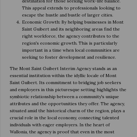
destination for those seeking work-life balance.
This appeal extends to professionals looking to
escape the hustle and bustle of larger cities.
Economic Growth: By helping businesses in Mont
Saint Guibert and its neighboring areas find the
right workforce, the agency contributes to the
region's economic growth. This is particularly
important in a time when local communities are
seeking to foster development and resilience.
The Mont Saint Guibert Interim Agency stands as an
essential institution within the idyllic locale of Mont
Saint Guibert. Its commitment to bridging job seekers
and employers in this picturesque setting highlights the
symbiotic relationship between a community's unique
attributes and the opportunities they offer. The agency,
situated amid the historical charm of the region, plays a
crucial role in the local economy, connecting talented
individuals with eager employers. In the heart of
Wallonia, the agency is proof that even in the most