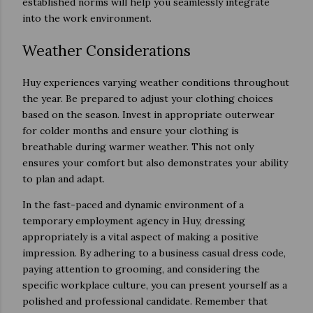
established norms will help you seamlessly integrate
into the work environment.
Weather Considerations
Huy experiences varying weather conditions throughout
the year. Be prepared to adjust your clothing choices
based on the season. Invest in appropriate outerwear
for colder months and ensure your clothing is
breathable during warmer weather. This not only
ensures your comfort but also demonstrates your ability
to plan and adapt.
In the fast-paced and dynamic environment of a
temporary employment agency in Huy, dressing
appropriately is a vital aspect of making a positive
impression. By adhering to a business casual dress code,
paying attention to grooming, and considering the
specific workplace culture, you can present yourself as a
polished and professional candidate. Remember that