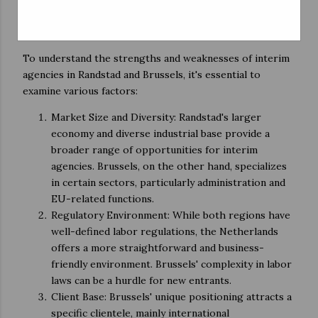
Comparative Analysis
To understand the strengths and weaknesses of interim
agencies in Randstad and Brussels, it's essential to
examine various factors:
Market Size and Diversity: Randstad's larger
economy and diverse industrial base provide a
broader range of opportunities for interim
agencies. Brussels, on the other hand, specializes
in certain sectors, particularly administration and
EU-related functions.
Regulatory Environment: While both regions have
well-defined labor regulations, the Netherlands
offers a more straightforward and business-
friendly environment. Brussels' complexity in labor
laws can be a hurdle for new entrants.
Client Base: Brussels' unique positioning attracts a
specific clientele, mainly international