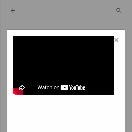
Skip to main content
×
September 20, 2023
GLOBAL OUTLOOK: COMPARATIVE
ANALYSIS OF INTERIM AGENCIES IN
RANDSTAD AND BRUSSELS
Interim agencies play a pivotal role in the modern
workforce, connecting job seekers with temporary job
opportunities and providing businesses with the
flexibility they need to meet their staffing requirements.
Two significant hubs for interim agencies in Europe are
Randstad, Netherlands, and Brussels, Belgium. In this
article, we will conduct a comparative analysis of interim
agencies in Randstad and Brussels, exploring the key