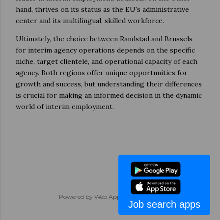
hand, thrives on its status as the EU's administrative
center and its multilingual, skilled workforce.
Ultimately, the choice between Randstad and Brussels
for interim agency operations depends on the specific
niche, target clientele, and operational capacity of each
agency. Both regions offer unique opportunities for
growth and success, but understanding their differences
is crucial for making an informed decision in the dynamic
world of interim employment.
Powered by
Web App Development
Job search apps