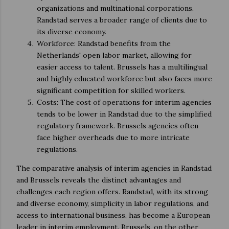
organizations and multinational corporations.
Randstad serves a broader range of clients due to
its diverse economy.
Workforce: Randstad benefits from the
Netherlands' open labor market, allowing for
easier access to talent. Brussels has a multilingual
and highly educated workforce but also faces more
significant competition for skilled workers.
Costs: The cost of operations for interim agencies
tends to be lower in Randstad due to the simplified
regulatory framework. Brussels agencies often
face higher overheads due to more intricate
regulations.
The comparative analysis of interim agencies in Randstad
and Brussels reveals the distinct advantages and
challenges each region offers. Randstad, with its strong
and diverse economy, simplicity in labor regulations, and
access to international business, has become a European
leader in interim employment. Brussels, on the other