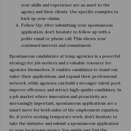
your skills and experience are an asset to the
agency and their clients. Use specific examples to
back up your claims.
Follow Up: After submitting your spontaneous
application, don't hesitate to follow up with a
polite email or phone call. This shows your
continued interest and commitment.
Spontaneous candidature at temp agencies is a powerful
strategy for job seekers and a valuable resource for
agencies themselves. It enables candidates to stand out,
tailor their applications, and expand their professional
network, while agencies can build a stronger talent pool,
improve efficiency, and attract high-quality candidates. In
a job market where innovation and proactivity are
increasingly important, spontaneous applications are a
smart move for both sides of the employment equation.
So, if you're seeking temporary work, don't hesitate to
take the initiative and submit a spontaneous application
to your local temp agency. You might just find the