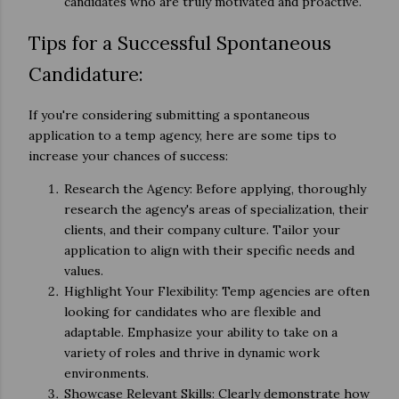
candidates who are truly motivated and proactive.
Tips for a Successful Spontaneous
Candidature:
If you're considering submitting a spontaneous
application to a temp agency, here are some tips to
increase your chances of success:
Research the Agency: Before applying, thoroughly
research the agency's areas of specialization, their
clients, and their company culture. Tailor your
application to align with their specific needs and
values.
Highlight Your Flexibility: Temp agencies are often
looking for candidates who are flexible and
adaptable. Emphasize your ability to take on a
variety of roles and thrive in dynamic work
environments.
Showcase Relevant Skills: Clearly demonstrate how