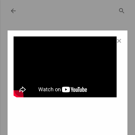
Skip to main content
×
September 22, 2023
THE ART OF SPONTANEOUS JOB
APPLICATIONS AT TEMP AGENCIES: A
WINNING STRATEGY
In the ever-evolving job market, the traditional
approach to job hunting has taken a back seat. In its
place, candidates are increasingly turning to innovative
and proactive methods to secure their dream jobs. One
such strategy gaining traction is the spontaneous job
application, especially when it comes to temporary
positions through temp agencies. Let's delve into the
world of spontaneous candidature at temp agencies and