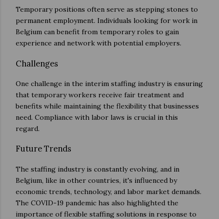
Temporary positions often serve as stepping stones to
permanent employment. Individuals looking for work in
Belgium can benefit from temporary roles to gain
experience and network with potential employers.
Challenges
One challenge in the interim staffing industry is ensuring
that temporary workers receive fair treatment and
benefits while maintaining the flexibility that businesses
need. Compliance with labor laws is crucial in this
regard.
Future Trends
The staffing industry is constantly evolving, and in
Belgium, like in other countries, it's influenced by
economic trends, technology, and labor market demands.
The COVID-19 pandemic has also highlighted the
importance of flexible staffing solutions in response to