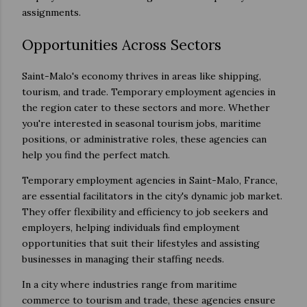
assignments.
Opportunities Across Sectors
Saint-Malo's economy thrives in areas like shipping,
tourism, and trade. Temporary employment agencies in
the region cater to these sectors and more. Whether
you're interested in seasonal tourism jobs, maritime
positions, or administrative roles, these agencies can
help you find the perfect match.
Temporary employment agencies in Saint-Malo, France,
are essential facilitators in the city's dynamic job market.
They offer flexibility and efficiency to job seekers and
employers, helping individuals find employment
opportunities that suit their lifestyles and assisting
businesses in managing their staffing needs.
In a city where industries range from maritime
commerce to tourism and trade, these agencies ensure