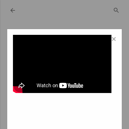
Skip to main content
×
October 12, 2023
THE GROWING DEMAND FOR INTERIM
PSYCHOLOGISTS: EXPLORING THE
ROLE OF AGENCE INTERIM
PSYCHOLOGUE
The field of psychology plays a critical role in addressing
a wide range of mental health challenges that individuals
face in today's fast-paced and ever-changing world. The
demand for mental health services has surged in recent
years, and this trend has been further amplified by the
global COVID-19 pandemic. In response to this growing
need, the role of interim psychologists has gained