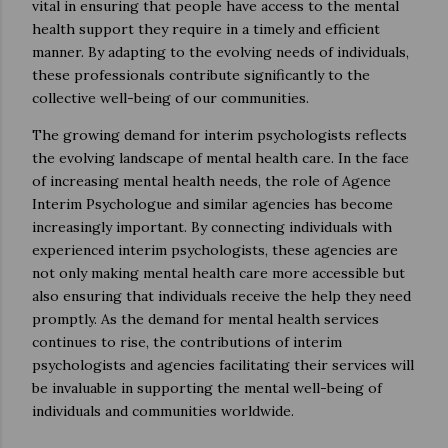
vital in ensuring that people have access to the mental
health support they require in a timely and efficient
manner. By adapting to the evolving needs of individuals,
these professionals contribute significantly to the
collective well-being of our communities.
The growing demand for interim psychologists reflects
the evolving landscape of mental health care. In the face
of increasing mental health needs, the role of Agence
Interim Psychologue and similar agencies has become
increasingly important. By connecting individuals with
experienced interim psychologists, these agencies are
not only making mental health care more accessible but
also ensuring that individuals receive the help they need
promptly. As the demand for mental health services
continues to rise, the contributions of interim
psychologists and agencies facilitating their services will
be invaluable in supporting the mental well-being of
individuals and communities worldwide.