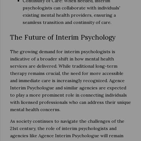
Continuity of Care: When needed, interim
psychologists can collaborate with individuals'
existing mental health providers, ensuring a
seamless transition and continuity of care.
The Future of Interim Psychology
The growing demand for interim psychologists is
indicative of a broader shift in how mental health
services are delivered. While traditional long-term
therapy remains crucial, the need for more accessible
and immediate care is increasingly recognized. Agence
Interim Psychologue and similar agencies are expected
to play a more prominent role in connecting individuals
with licensed professionals who can address their unique
mental health concerns.
As society continues to navigate the challenges of the
21st century, the role of interim psychologists and
agencies like Agence Interim Psychologue will remain