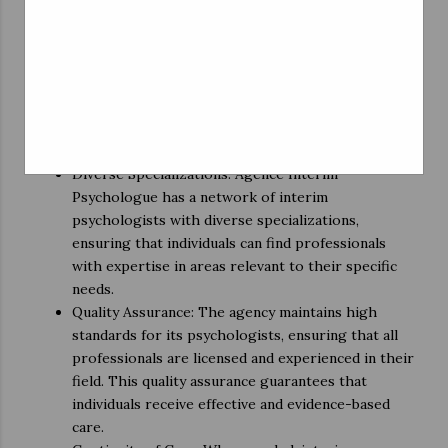
timely care.
Flexibility: The on-demand nature of interim
psychology services allows for greater flexibility in
appointment scheduling. This flexibility is
especially valuable in situations where individuals
need immediate support, but traditional therapy
options might have a long waiting period.
Diverse Specializations: Agence Interim
Psychologue has a network of interim
psychologists with diverse specializations,
ensuring that individuals can find professionals
with expertise in areas relevant to their specific
needs.
Quality Assurance: The agency maintains high
standards for its psychologists, ensuring that all
professionals are licensed and experienced in their
field. This quality assurance guarantees that
individuals receive effective and evidence-based
care.