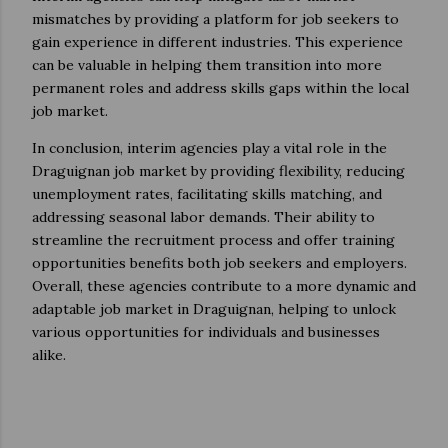
mismatches by providing a platform for job seekers to
gain experience in different industries. This experience
can be valuable in helping them transition into more
permanent roles and address skills gaps within the local
job market.
In conclusion, interim agencies play a vital role in the
Draguignan job market by providing flexibility, reducing
unemployment rates, facilitating skills matching, and
addressing seasonal labor demands. Their ability to
streamline the recruitment process and offer training
opportunities benefits both job seekers and employers.
Overall, these agencies contribute to a more dynamic and
adaptable job market in Draguignan, helping to unlock
various opportunities for individuals and businesses
alike.