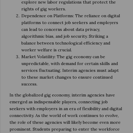
explore new labor regulations that protect the
rights of gig workers.
Dependence on Platforms: The reliance on digital
platforms to connect job seekers and employers
can lead to concerns about data privacy,
algorithmic bias, and job security. Striking a
balance between technological efficiency and
worker welfare is crucial.
Market Volatility: The gig economy can be
unpredictable, with demand for certain skills and
services fluctuating. Interim agencies must adapt
to these market changes to ensure continued
success.
In the globalized gig economy, interim agencies have
emerged as indispensable players, connecting job
seekers with employers in an era of flexibility and digital
connectivity. As the world of work continues to evolve,
the role of these agencies will likely become even more
prominent. Students preparing to enter the workforce