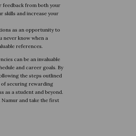
r feedback from both your
r skills and increase your
tions as an opportunity to
You never know when a
luable references.
ncies can be an invaluable
hedule and career goals. By
llowing the steps outlined
 of securing rewarding
ss as a student and beyond.
n Namur and take the first