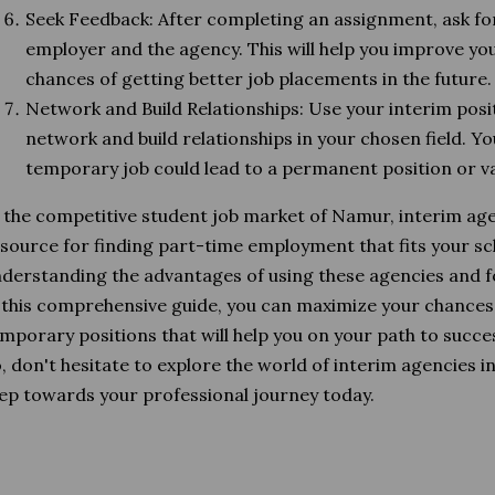
Seek Feedback: After completing an assignment, ask fo
employer and the agency. This will help you improve you
chances of getting better job placements in the future.
Network and Build Relationships: Use your interim posi
network and build relationships in your chosen field. 
temporary job could lead to a permanent position or va
 the competitive student job market of Namur, interim age
source for finding part-time employment that fits your sc
derstanding the advantages of using these agencies and fo
 this comprehensive guide, you can maximize your chances
mporary positions that will help you on your path to succe
, don't hesitate to explore the world of interim agencies i
ep towards your professional journey today.