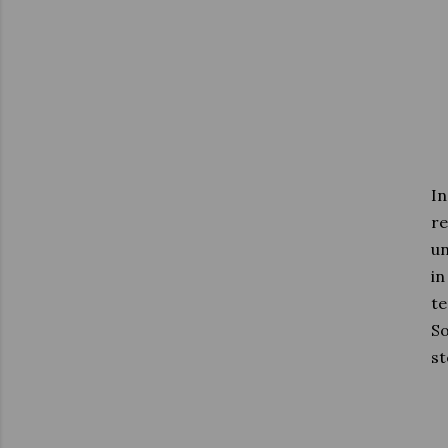
In
re
un
in
te
So
st