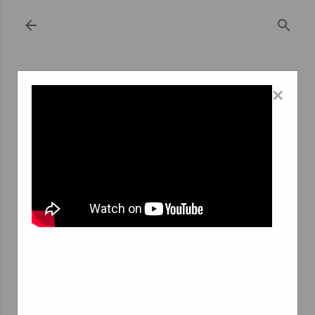
Skip to main content
×
September 18, 2023
REVOLUTIONIZING EMPLOYMENT: THE
RISE OF ONLINE TEMPORARY STAFFING
AGENCIES
In a world that's increasingly interconnected through
the digital realm, it's no surprise that even traditional
industries like employment agencies have taken their
services online. The emergence of online temporary
staffing agencies has brought about a significant shift in
the way both job seekers and employers find and fill
temporary positions. In this article, we'll explore the
concept of inscription agence interim en ligne (online