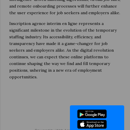
and remote onboarding processes will further enhance
the user experience for job seekers and employers alike.
Inscription agence interim en ligne represents a
significant milestone in the evolution of the temporary
staffing industry. Its accessibility, efficiency, and
transparency have made it a game-changer for job
seekers and employers alike. As the digital revolution
continues, we can expect these online platforms to
continue shaping the way we find and fill temporary
positions, ushering in a new era of employment
opportunities.