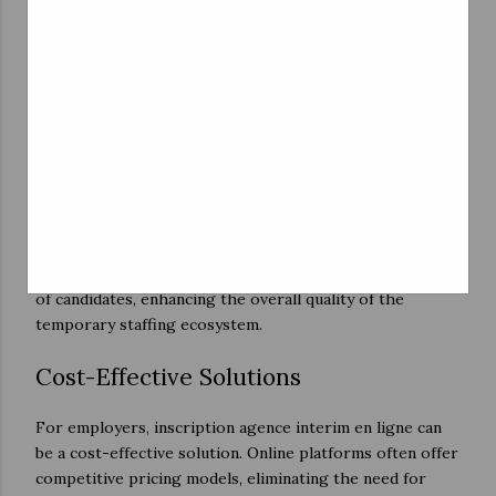
connections between job seekers and employers. With
algorithms matching skills to job requirements, the
hiring process becomes more efficient, reducing the
time it takes to fill a temporary position.
Transparency and Accountability
Online platforms often incorporate rating and review
systems, which foster transparency and accountability in
the hiring process. Job seekers can research potential
employers, and employers can review the performance
of candidates, enhancing the overall quality of the
temporary staffing ecosystem.
Cost-Effective Solutions
For employers, inscription agence interim en ligne can
be a cost-effective solution. Online platforms often offer
competitive pricing models, eliminating the need for