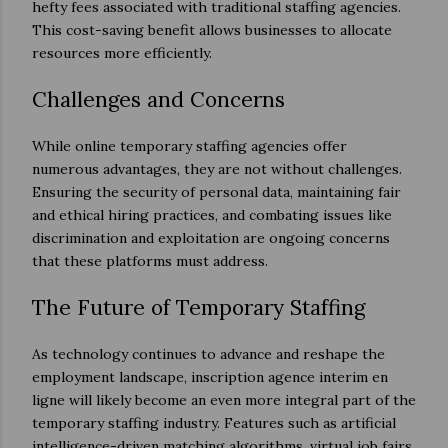
hefty fees associated with traditional staffing agencies.
This cost-saving benefit allows businesses to allocate
resources more efficiently.
Challenges and Concerns
While online temporary staffing agencies offer
numerous advantages, they are not without challenges.
Ensuring the security of personal data, maintaining fair
and ethical hiring practices, and combating issues like
discrimination and exploitation are ongoing concerns
that these platforms must address.
The Future of Temporary Staffing
As technology continues to advance and reshape the
employment landscape, inscription agence interim en
ligne will likely become an even more integral part of the
temporary staffing industry. Features such as artificial
intelligence-driven matching algorithms, virtual job fairs,