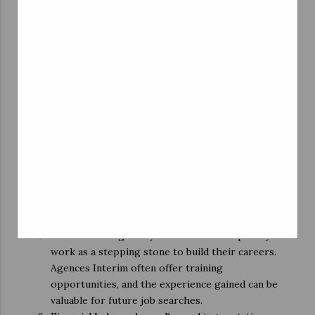
roles, and more. This diversity allows students to
explore different fields and gain valuable
experience.
Flexibility: Perhaps the most significant advantage
of working through Agences Interim is flexibility.
Students can choose jobs that fit their schedules
and academic commitments, allowing them to
strike a balance between work and studies.
Legal Protection: Temporary employment
agencies in Belgium must adhere to strict labor
laws, ensuring that students receive fair wages,
benefits, and job security. This legal protection
provides peace of mind to students, making gig
work a more attractive option.
Career Building: Many students use temporary
work as a stepping stone to build their careers.
Agences Interim often offer training
opportunities, and the experience gained can be
valuable for future job searches.