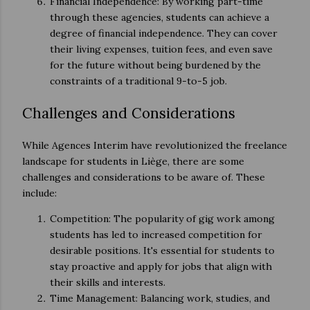
Financial Independence: By working part-time
through these agencies, students can achieve a
degree of financial independence. They can cover
their living expenses, tuition fees, and even save
for the future without being burdened by the
constraints of a traditional 9-to-5 job.
Challenges and Considerations
While Agences Interim have revolutionized the freelance
landscape for students in Liège, there are some
challenges and considerations to be aware of. These
include:
Competition: The popularity of gig work among
students has led to increased competition for
desirable positions. It's essential for students to
stay proactive and apply for jobs that align with
their skills and interests.
Time Management: Balancing work, studies, and