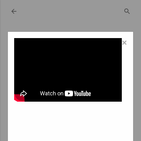
Skip to main content
×
September 13, 2023
REVOLUTIONIZING THE GIG ECONOMY:
HOW AGENCES INTERIM ARE SHAPING
THE FREELANCE LANDSCAPE IN LIÈGE
FOR STUDENTS
The gig economy, characterized by short-term freelance
work and temporary contracts, has been on the rise
globally. In this era of rapid technological advancement
and shifting employment paradigms, traditional job
structures are evolving. In this evolution, the city of
Liège in Belgium has emerged as a unique hub for
students looking to make the most of the gig economy.