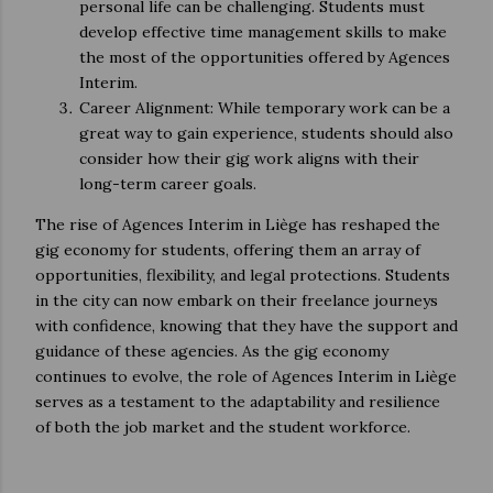
personal life can be challenging. Students must
develop effective time management skills to make
the most of the opportunities offered by Agences
Interim.
Career Alignment: While temporary work can be a
great way to gain experience, students should also
consider how their gig work aligns with their
long-term career goals.
The rise of Agences Interim in Liège has reshaped the
gig economy for students, offering them an array of
opportunities, flexibility, and legal protections. Students
in the city can now embark on their freelance journeys
with confidence, knowing that they have the support and
guidance of these agencies. As the gig economy
continues to evolve, the role of Agences Interim in Liège
serves as a testament to the adaptability and resilience
of both the job market and the student workforce.