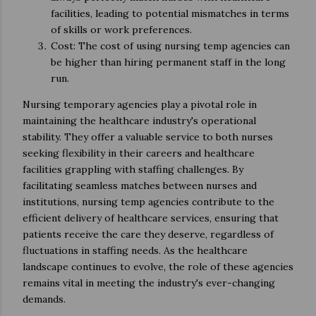
facilities, leading to potential mismatches in terms
of skills or work preferences.
Cost: The cost of using nursing temp agencies can
be higher than hiring permanent staff in the long
run.
Nursing temporary agencies play a pivotal role in
maintaining the healthcare industry's operational
stability. They offer a valuable service to both nurses
seeking flexibility in their careers and healthcare
facilities grappling with staffing challenges. By
facilitating seamless matches between nurses and
institutions, nursing temp agencies contribute to the
efficient delivery of healthcare services, ensuring that
patients receive the care they deserve, regardless of
fluctuations in staffing needs. As the healthcare
landscape continues to evolve, the role of these agencies
remains vital in meeting the industry's ever-changing
demands.