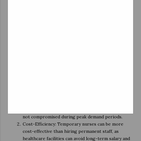
settings, enhancing their skills and expanding their
professional knowledge.
Competitive Compensation: Temporary nursing
positions often come with competitive pay rates
and benefits, making them financially rewarding for
nurses.
Career Advancement: Some nurses use temporary
assignments as a stepping stone to secure
permanent positions in healthcare facilities they
enjoy working at.
Benefits for Healthcare Facilities
Rapid Staffing Solutions: Nursing temp agencies
offer healthcare institutions a swift solution to
staffing shortages, ensuring that patient care is
not compromised during peak demand periods.
Cost-Efficiency: Temporary nurses can be more
cost-effective than hiring permanent staff, as
healthcare facilities can avoid long-term salary and