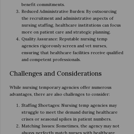
benefit commitments.
Reduced Administrative Burden: By outsourcing
the recruitment and administrative aspects of
nursing staffing, healthcare institutions can focus
more on patient care and strategic planning.
Quality Assurance: Reputable nursing temp
agencies rigorously screen and vet nurses,
ensuring that healthcare facilities receive qualified
and competent professionals.
Challenges and Considerations
While nursing temporary agencies offer numerous
advantages, there are also challenges to consider:
Staffing Shortages: Nursing temp agencies may
struggle to meet the demand during healthcare
crises or seasonal spikes in patient numbers.
Matching Issues: Sometimes, the agency may not
always perfectly match nurses with healthcare