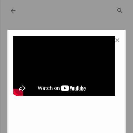
Skip to main content
×
September 08, 2023
THE ROLE AND IMPORTANCE OF
NURSING TEMP AGENCIES
In today's dynamic healthcare landscape, the demand for
qualified nursing professionals is constantly on the rise.
Hospitals, clinics, and healthcare facilities require a
flexible and skilled workforce to address the ever-
changing needs of patients. This is where nursing
temporary agencies, or "agences interim infirmier" in
French, play a crucial role. In this article, we will delve
into the significance of nursing temp agencies in the
healthcare industry, exploring their functions, benefits,