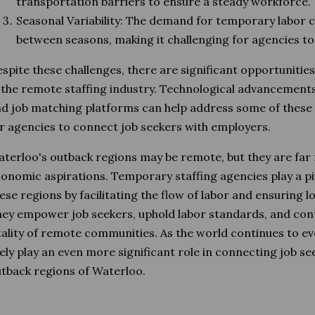
transportation barriers to ensure a steady workforce.
Seasonal Variability: The demand for temporary labor c
between seasons, making it challenging for agencies to 
spite these challenges, there are significant opportunitie
 the remote staffing industry. Technological advancement
d job matching platforms can help address some of these c
r agencies to connect job seekers with employers.
terloo's outback regions may be remote, but they are far f
onomic aspirations. Temporary staffing agencies play a piv
ese regions by facilitating the flow of labor and ensuring l
ey empower job seekers, uphold labor standards, and con
tality of remote communities. As the world continues to evo
kely play an even more significant role in connecting job s
tback regions of Waterloo.