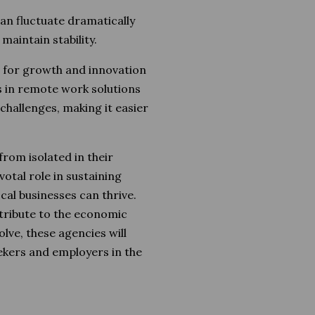
an fluctuate dramatically
maintain stability.
s for growth and innovation
s in remote work solutions
hallenges, making it easier
rom isolated in their
otal role in sustaining
ocal businesses can thrive.
tribute to the economic
lve, these agencies will
eekers and employers in the