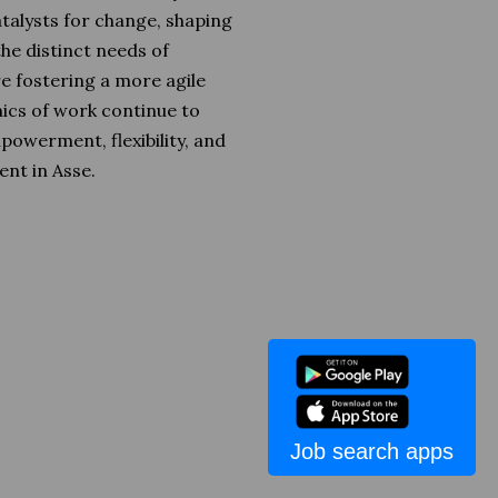
talysts for change, shaping
he distinct needs of
re fostering a more agile
ics of work continue to
mpowerment, flexibility, and
ent in Asse.
Job search apps