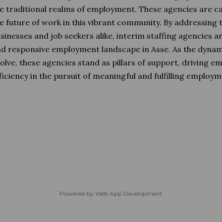
e traditional realms of employment. These agencies are ca
e future of work in this vibrant community. By addressing t
sinesses and job seekers alike, interim staffing agencies a
d responsive employment landscape in Asse. As the dynam
olve, these agencies stand as pillars of support, driving e
ficiency in the pursuit of meaningful and fulfilling employm
Powered by
Web App Development