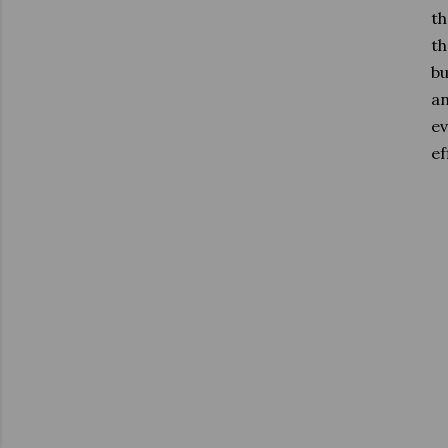
th
th
bu
an
ev
ef