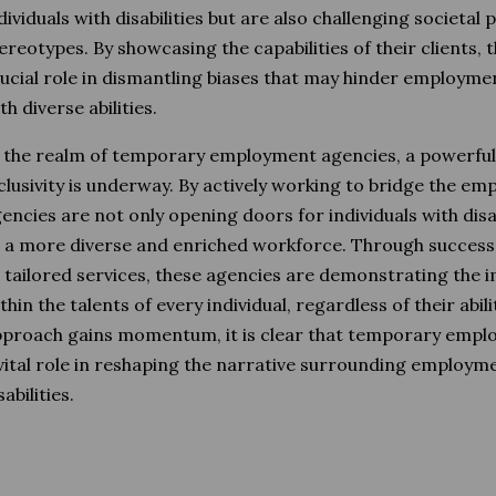
dividuals with disabilities but are also challenging societal
ereotypes. By showcasing the capabilities of their clients, 
ucial role in dismantling biases that may hinder employme
th diverse abilities.
 the realm of temporary employment agencies, a powerf
clusivity is underway. By actively working to bridge the e
encies are not only opening doors for individuals with disab
 a more diverse and enriched workforce. Through succes
 tailored services, these agencies are demonstrating the i
thin the talents of every individual, regardless of their abili
proach gains momentum, it is clear that temporary emplo
vital role in reshaping the narrative surrounding employme
sabilities.