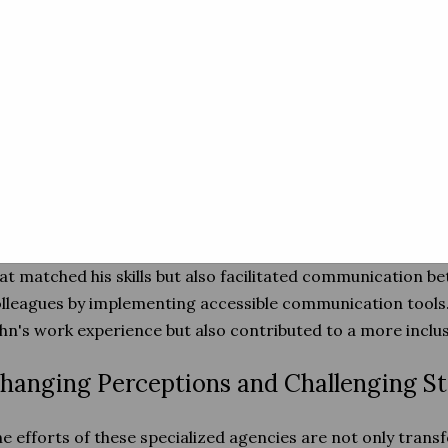
ervices Tailored to Individual Needs
mporary employment agencies focused on inclusivity und
tuation is unique. To address this, they provide a range of s
eds. These may include skills assessments, accessibility
pport to both the employee and the employer.
r example, John, a military veteran with a hearing impair
eded through a specialized agency. The agency not only c
at matched his skills but also facilitated communication b
lleagues by implementing accessible communication tools.
hn's work experience but also contributed to a more inclus
hanging Perceptions and Challenging S
e efforts of these specialized agencies are not only transf