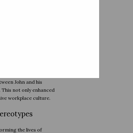
erstand that each person's
ervices tailored to individual
 accommodations, and ongoing
ment, found the support he
onnected John with a job
etween John and his
 This not only enhanced
ive workplace culture.
tereotypes
orming the lives of