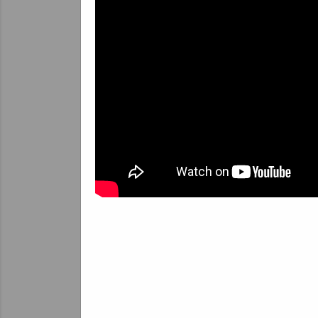
T
In
ab
in
ov
em
ta