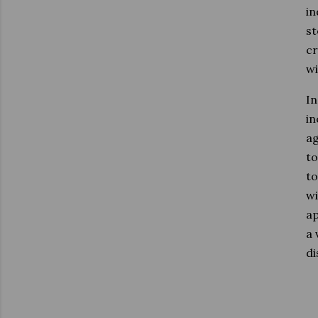
in
st
cr
wi
In
in
ag
to
to
wi
ap
a 
di