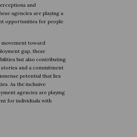
 perceptions and
these agencies are playing a
nt opportunities for people
ul movement toward
mployment gap, these
ilities but also contributing
s stories and a commitment
mmense potential that lies
ties. As the inclusive
yment agencies are playing
nt for individuals with