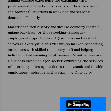
gaining valuable experience and expanding their
professional networks. Businesses, on the other hand,
can address fluctuations in workload and seasonal
demands efficiently.
Maastricht's rich history and diverse economy create a
unique backdrop for those seeking temporary
employment opportunities. Agence interim Maastricht
serves as a catalyst in this vibrant job market, connecting
businesses with skilled temporary staff and helping
individuals find meaningful placements. Whether you are
a business owner or a job seeker, embracing the services
of interim agencies opens doors to a dynamic and flexible
employment landscape in this charming Dutch city.