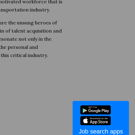
 motivated workforce that is
ansportation industry.
 are the unsung heroes of
n of talent acquisition and
sonate not only in the
 the personal and
his critical industry.
Job search apps