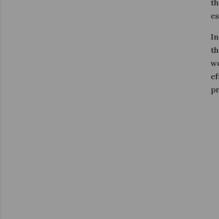
th
es
In
th
wo
ef
pr