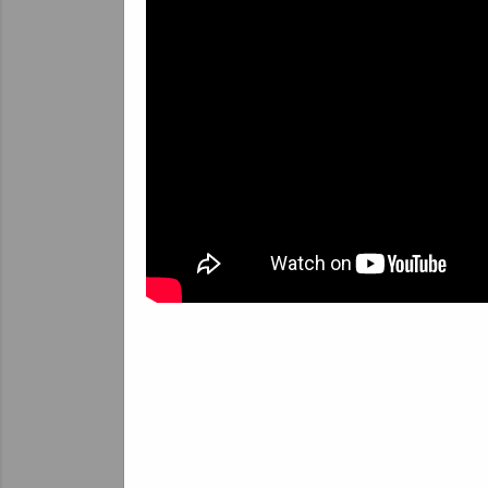
sy
T
c
p