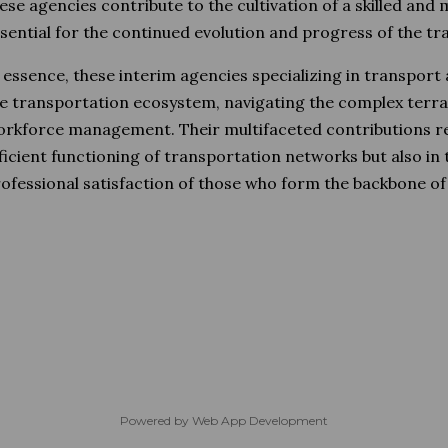
ese agencies contribute to the cultivation of a skilled and
sential for the continued evolution and progress of the tr
 essence, these interim agencies specializing in transport
e transportation ecosystem, navigating the complex terrai
rkforce management. Their multifaceted contributions re
ficient functioning of transportation networks but also in
ofessional satisfaction of those who form the backbone of t
Powered by
Web App Development