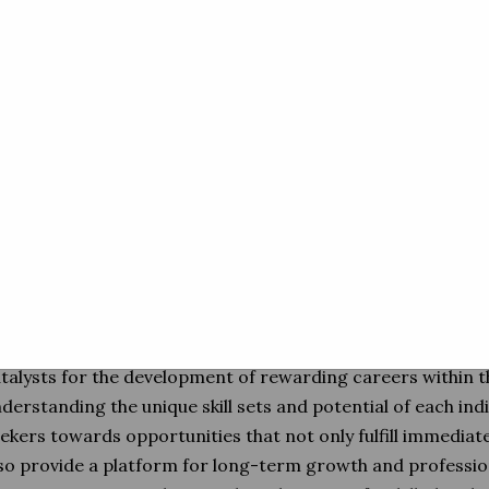
allows them to act as matchmakers, aligning the right skil
demands, and thereby ensuring a harmonious synchroniza
and the diverse facets of transporta
 the heart of their mission is the facilitation of a seamless
to the pulsating rhythm of the transportation sector. By ac
ese agencies contribute significantly to the industry's adapt
ce of evolving challenges. They serve as the bridge between
ekers and the workforce requirements of companies, caref
at not only match skills but also align with the aspirations 
volved.
reover, the role of these agencies extends beyond mere 
talysts for the development of rewarding careers within t
derstanding the unique skill sets and potential of each indi
ekers towards opportunities that not only fulfill immedi
so provide a platform for long-term growth and professiona