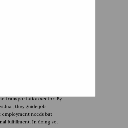
l sets with the right job
tion between human capital
tion.
 integration of personnel
ting as conduits for talent,
ability and resilience in the
 the aspirations of job
ully curating opportunities
and goals of the individuals
matchmaking. They are
he transportation sector. By
vidual, they guide job
ate employment needs but
l fulfillment. In doing so,