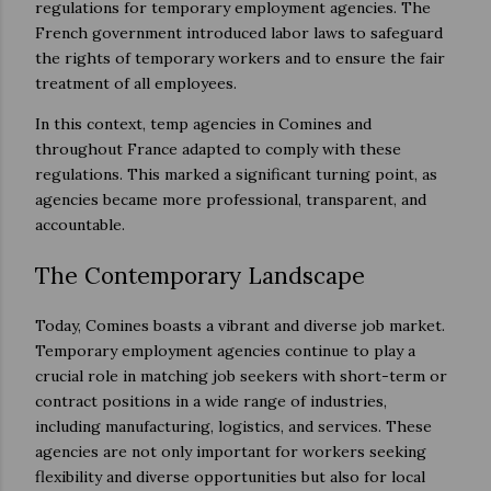
regulations for temporary employment agencies. The
French government introduced labor laws to safeguard
the rights of temporary workers and to ensure the fair
treatment of all employees.
In this context, temp agencies in Comines and
throughout France adapted to comply with these
regulations. This marked a significant turning point, as
agencies became more professional, transparent, and
accountable.
The Contemporary Landscape
Today, Comines boasts a vibrant and diverse job market.
Temporary employment agencies continue to play a
crucial role in matching job seekers with short-term or
contract positions in a wide range of industries,
including manufacturing, logistics, and services. These
agencies are not only important for workers seeking
flexibility and diverse opportunities but also for local