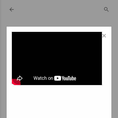
Skip to main content
×
November 03, 2023
THE EVOLUTION OF TEMPORARY
EMPLOYMENT AGENCIES IN COMINES: A
JOURNEY THROUGH THE PAST
Temporary employment agencies, often referred to as
temp agencies or temping services, have become
integral to the modern job market. They provide a
flexible workforce for businesses while offering
employment opportunities for job seekers. In Comines, a
charming town in northern France, the history of these
agencies is intertwined with the industrial development
and economic shifts that have shaped the region.