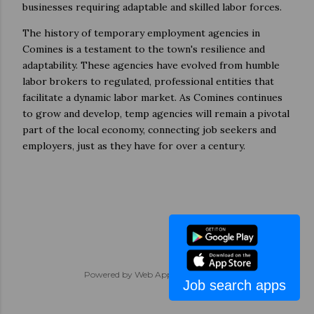
businesses requiring adaptable and skilled labor forces.
The history of temporary employment agencies in
Comines is a testament to the town's resilience and
adaptability. These agencies have evolved from humble
labor brokers to regulated, professional entities that
facilitate a dynamic labor market. As Comines continues
to grow and develop, temp agencies will remain a pivotal
part of the local economy, connecting job seekers and
employers, just as they have for over a century.
Powered by
Web App Development
Job search apps